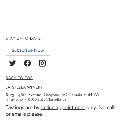
STAY UP-TO-DATE:
Subscribe Now
BACK TO TOP
LA STELLA WINERY
8123-148th Avenue, Osoyoos, BC Canada V0H 1V0
T. 250.495.8180
info@lastella.ca
Tastings are by
online appointment
only. No calls
or emails please.