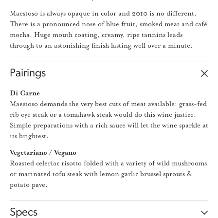
Maestoso is always opaque in color and 2010 is no different.
There is a pronounced nose of blue fruit, smoked meat and café
mocha. Huge mouth coating, creamy, ripe tannins leads
through to an astonishing finish lasting well over a minute.
Pairings
Di Carne
Maestoso demands the very best cuts of meat available: grass-fed
rib eye steak or a tomahawk steak would do this wine justice.
Simple preparations with a rich sauce will let the wine sparkle at
its brightest.
Vegetariano / Vegano
Roasted celeriac risotto folded with a variety of wild mushrooms
or marinated tofu steak with lemon garlic brussel sprouts &
potato pave.
Specs