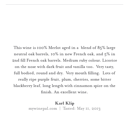
Slideshow Items
This wine is 100% Merlot aged in a blend of 85% large
neutral oak barrels, 10% in new French oak, and 5% in
2nd fill French oak barrels. Medium ruby colour. Licorice
on the nose with dark fruit and vanilla too. Very tasty,
full bodied, round and dry. Very mouth filling. Lots of
really ripe purple fruit, plum, cherries, some bitter
blackberry leaf, long length with cinnamon spice on the
finish. An excellent wine.
Karl Klip
mywinepal.com | Tasted: May 11, 2013