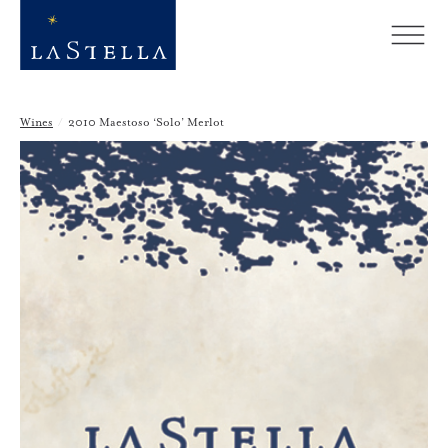
Wines
/
2010 Maestoso ‘Solo’ Merlot