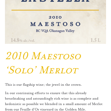
2010 Maestoso
‘Solo’ Merlot
This is our flagship wine; the jewel in the crown.
In our continuing efforts to ensure that this already
breathtaking and astoundingly rich wine is as complete and
hedonistic as possible we blended in a small amount of Merlot
from our Feuille d’Or vineyard in the Golden Mile.