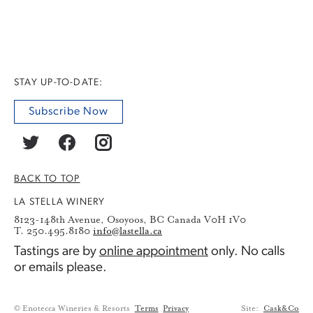
STAY UP-TO-DATE:
Subscribe Now
BACK TO TOP
LA STELLA WINERY
8123-148th Avenue, Osoyoos, BC Canada V0H 1V0
T. 250.495.8180
info@lastella.ca
Tastings are by
online appointment
only. No calls
or emails please.
© Enotecca Wineries & Resorts
Terms
Privacy
Site:
Cask&Co