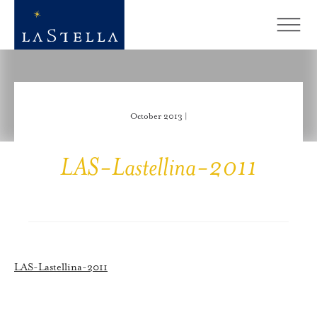
October 2013 |
LAS-Lastellina-2011
LAS-Lastellina-2011