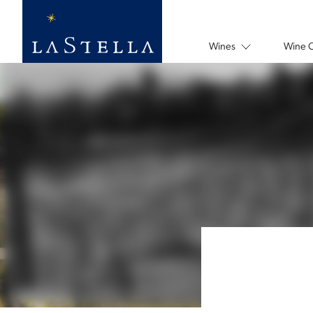
Wines
Wine 