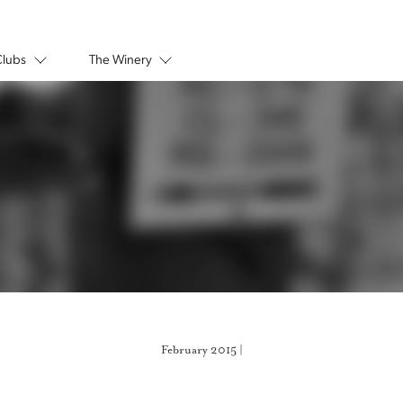
Clubs
The Winery
February 2015 |