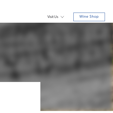
Wine Shop
Visit Us