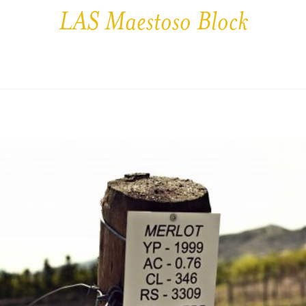
LAS Maestoso Block