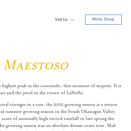
Wine Shop
Visit Us
2 Maestoso
e highest peak in the crescendo, that moment of majesty. It is
ine and the jewel in the crown of LaStella.
pical vintages in a row, the 2012 growing season is a return
cal summer growing season in the South Okanagan Valley.
l scare of unusually high record rainfall in late spring the
the growing season was an absolute dream come true. Mid