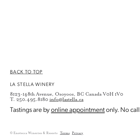
BACK TO TOP
LA STELLA WINERY
8123-148th Avenue, Osoyoos, BC Canada V0H 1V0
T. 250.495.8180
info@lastella.ca
Tastings are by
online appointment
only. No call
© Enotecca Wineries & Resorts
Terms
Privacy