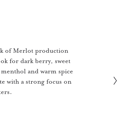
ak of Merlot production
ok for dark berry, sweet
e, menthol and warm spice
te with a strong focus on
ters.