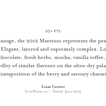
93+ PTS
 lineage, the 2012 Maestoso represents the pe
 Elegant, layered and supremely complex. Lo
chocolate, fresh herbs, mocha, vanilla toffe
ley of similar flavours on the ultra-dry pala
juxtaposition of the berry and savoury charac
Liam Carrier
IconWines.ca | Tasted: June 2015