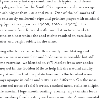
fall gave us very hot days combined with typical cold desert
g degree days for the South Okanagan were above average
much higher than 2010 and 2011. One of the hallmarks of
as extremely uniformly ripe and pristine grapes with minimal
ng (quite the opposite of 2008, 2010 and 2013). The
s are more fruit forward with round structure thanks to
ine and heat units; the cool nights resulted in excellent,
tics and bright acidity in the wine.
ing efforts to ensure that this already breathtaking and
ch wine is as complete and hedonistic as possible but still
some restraint, we blended in 17% Merlot from our cooler
neyard in the Golden Mile to help lift the natural acidity
 grit and back of the palate tannins to the finsihed wine.
ways opaque in color and 2012 is no different. On the nose
ounced notes of salal berries, smoked meat, stella and lipin
afé mocha. Huge mouth coating, creamy, ripe tannins leads
astonishing finish lasting well over a minute. A monumental