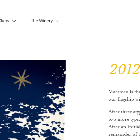
Clubs
The Winery
201
Maestoso is th
our flagship w
After three aty
to a more typi
After an initia
remainder of 