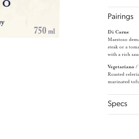
Pairings
Di Carne
Maestoso deman
steak or a tom
with a rich sauc
Vegetariano /
Roasted celeri
marinated tofu
Specs