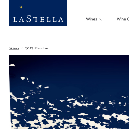
Wines
Wine 
Wines
/
2012 Maestoso