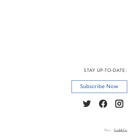
STAY UP-TO-DATE:
Subscribe Now
Site:
Cask&Co