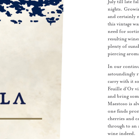
July till late 
nights. Growin
and certainly 
this vintage w
need for sorti
resulting wine
plenty of sunsh
piercing aroma
In our continu
astoundingly ri
carry with it 
Feuille d’Or vi
and bring some
Maestoso is al
one finds pron
cherries and c
through to an 
wine indeed.