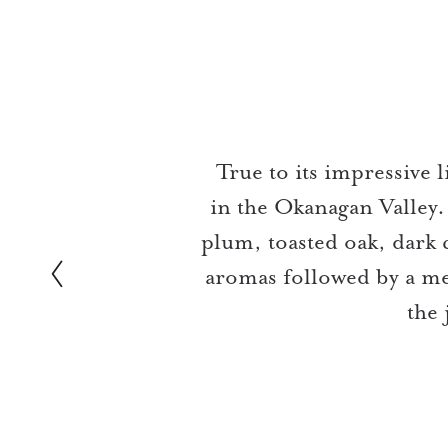
Slideshow Items
True to its impressive
in the Okanagan Valley.
plum, toasted oak, dark 
aromas followed by a med
the 