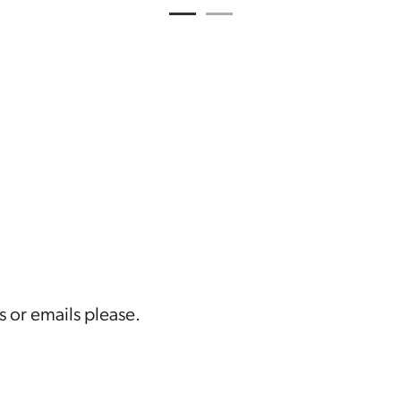
1
Current Item
2
s or emails please.