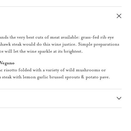
ds the very best cuts of meat available: grass-fed rib eye
ahawk steak would do this wine justice. Simple preparations
e will let the wine sparkle at its brightest.
 Vegano
ac risotto folded with a variety of wild mushrooms or
 steak with lemon garlic brussel sprouts & potato pave.