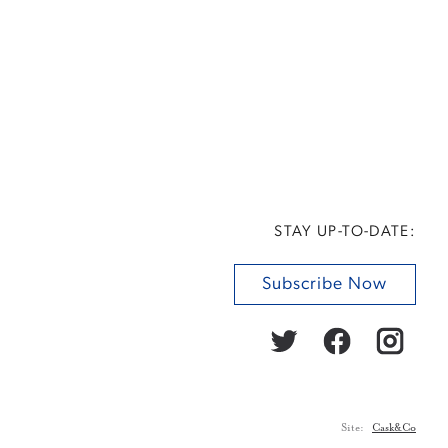
STAY UP-TO-DATE:
Subscribe Now
Site:
Cask&Co