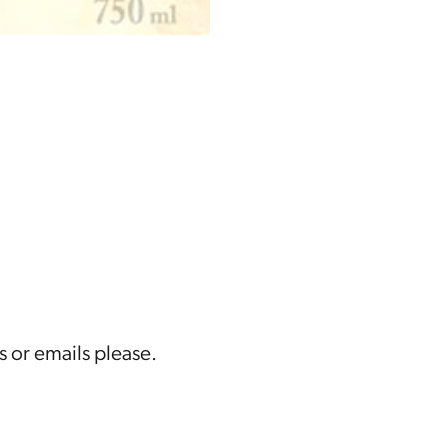
s or emails please.