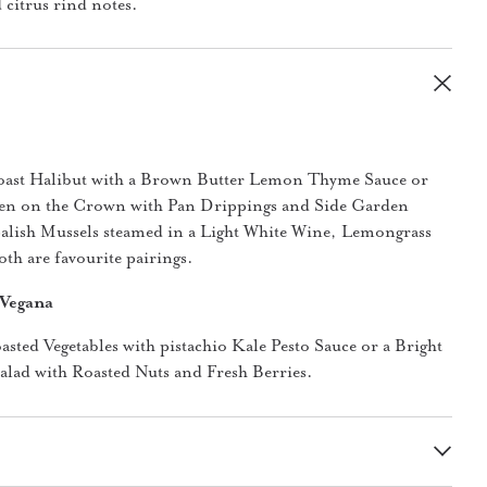
 citrus rind notes.
oast Halibut with a Brown Butter Lemon Thyme Sauce or
en on the Crown with Pan Drippings and Side Garden
Salish Mussels steamed in a Light White Wine, Lemongrass
th are favourite pairings.
 Vegana
oasted Vegetables with pistachio Kale Pesto Sauce or a Bright
lad with Roasted Nuts and Fresh Berries.