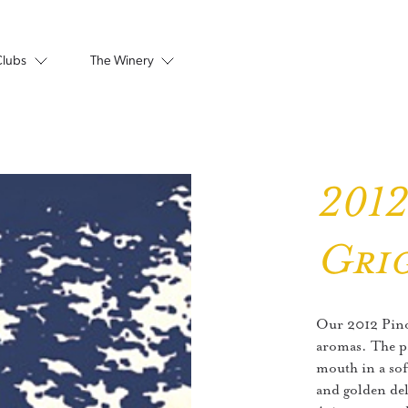
Clubs
The Winery
2012
Gri
Our 2012 Pinot
aromas. The pal
mouth in a sof
and golden del