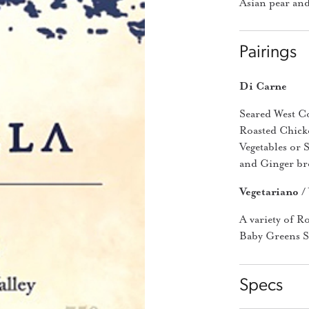
Asian pear and
Pairings
Di Carne
Seared West C
Roasted Chick
Vegetables or 
and Ginger bro
Vegetariano /
A variety of R
Baby Greens Sa
Specs