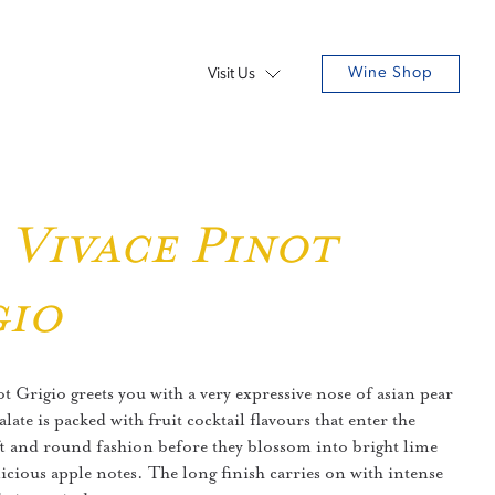
Wine Shop
Visit Us
 Vivace Pinot
gio
 Grigio greets you with a very expressive nose of asian pear
ate is packed with fruit cocktail flavours that enter the
t and round fashion before they blossom into bright lime
icious apple notes. The long finish carries on with intense