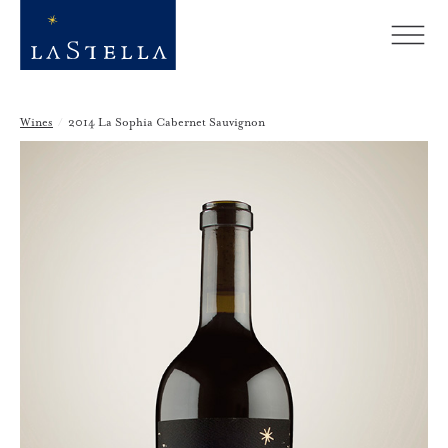
Wines
/
2014 La Sophia Cabernet Sauvignon