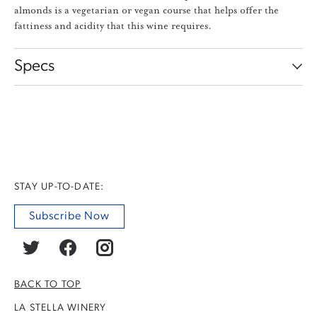
almonds is a vegetarian or vegan course that helps offer the
fattiness and acidity that this wine requires.
Specs
STAY UP-TO-DATE:
Subscribe Now
BACK TO TOP
LA STELLA WINERY