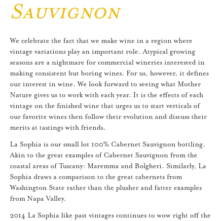
Sauvignon
We celebrate the fact that we make wine in a region where
vintage variations play an important role. Atypical growing
seasons are a nightmare for commercial wineries interested in
making consistent but boring wines. For us, however, it defines
our interest in wine. We look forward to seeing what Mother
Nature gives us to work with each year. It is the effects of each
vintage on the finished wine that urges us to start verticals of
our favorite wines then follow their evolution and discuss their
merits at tastings with friends.
La Sophia is our small lot 100% Cabernet Sauvignon bottling.
Akin to the great examples of Cabernet Sauvignon from the
coastal areas of Tuscany: Maremma and Bolgheri. Similarly, La
Sophia draws a comparison to the great cabernets from
Washington State rather than the plusher and fatter examples
from Napa Valley.
2014 La Sophia like past vintages continues to wow right off the