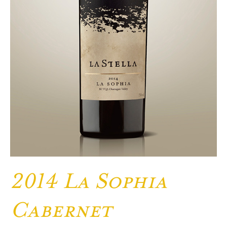
2014 La Sophia
Cabernet