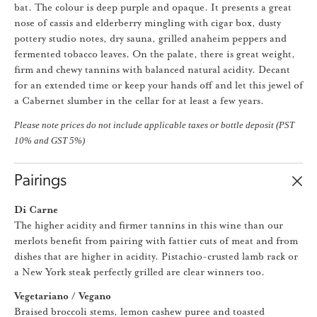
bat. The colour is deep purple and opaque. It presents a great
nose of cassis and elderberry mingling with cigar box, dusty
pottery studio notes, dry sauna, grilled anaheim peppers and
fermented tobacco leaves. On the palate, there is great weight,
firm and chewy tannins with balanced natural acidity. Decant
for an extended time or keep your hands off and let this jewel of
a Cabernet slumber in the cellar for at least a few years.
Please note prices do not include applicable taxes or bottle deposit (PST
10% and GST 5%)
Pairings
Di Carne
The higher acidity and firmer tannins in this wine than our
merlots benefit from pairing with fattier cuts of meat and from
dishes that are higher in acidity. Pistachio-crusted lamb rack or
a New York steak perfectly grilled are clear winners too.
Vegetariano / Vegano
Braised broccoli stems, lemon cashew puree and toasted