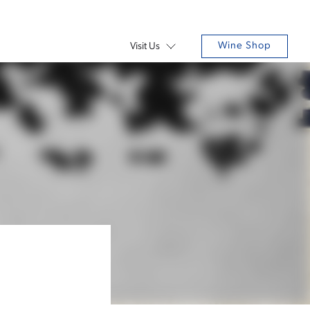
Wine Shop
Visit Us