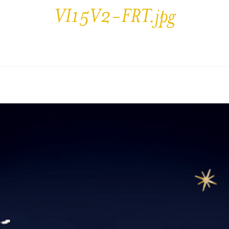
VI15V2-FRT.jpg