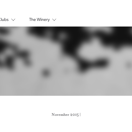
Clubs
The Winery
November 2015 |