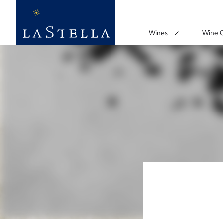
Wines
Wine 