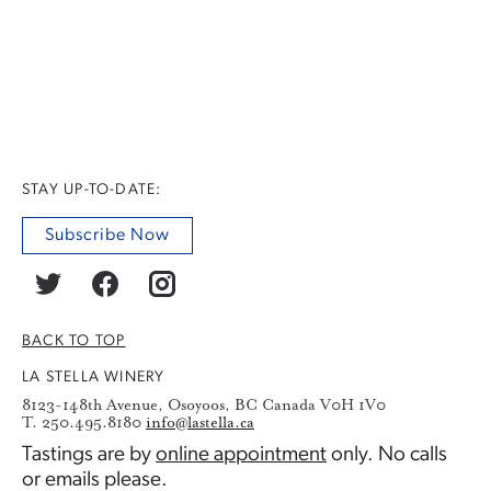
STAY UP-TO-DATE:
Subscribe Now
BACK TO TOP
LA STELLA WINERY
8123-148th Avenue, Osoyoos, BC Canada V0H 1V0
T. 250.495.8180
info@lastella.ca
Tastings are by
online appointment
only. No calls
or emails please.