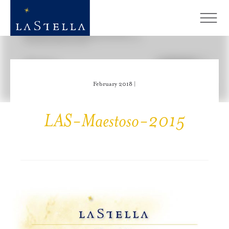
February 2018 |
LAS-Maestoso-2015