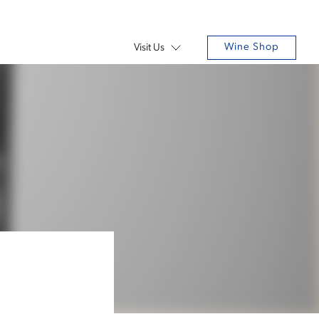
Wine Shop
Visit Us