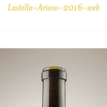
Lastella-Arioso-2016-web