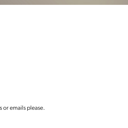
s or emails please.