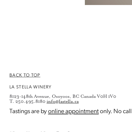
BACK TO TOP
LA STELLA WINERY
8123-148th Avenue, Osoyoos, BC Canada V0H 1V0
T. 250.495.8180
info@lastella.ca
Tastings are by
online appointment
only. No call