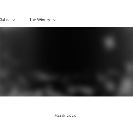
Clubs
The Winery
March 2020 |