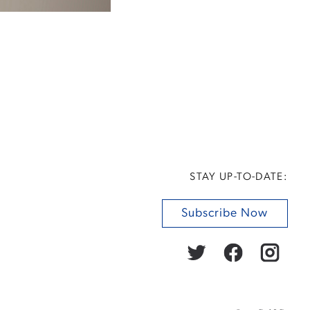
STAY UP-TO-DATE:
Subscribe Now