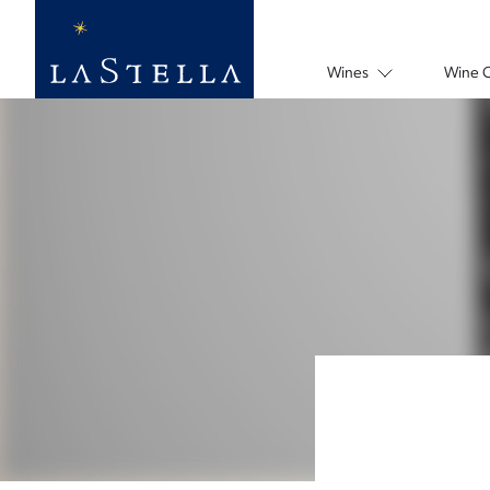
Wines
Wine 