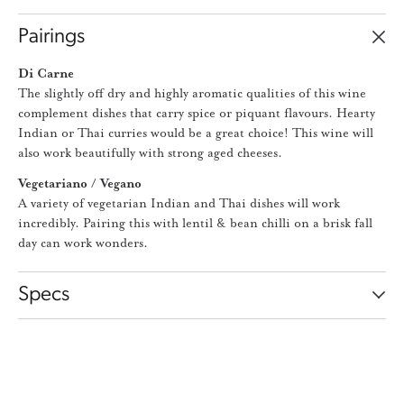
Pairings
Di Carne
The slightly off dry and highly aromatic qualities of this wine
complement dishes that carry spice or piquant flavours. Hearty
Indian or Thai curries would be a great choice! This wine will
also work beautifully with strong aged cheeses.
Vegetariano / Vegano
A variety of vegetarian Indian and Thai dishes will work
incredibly. Pairing this with lentil & bean chilli on a brisk fall
day can work wonders.
Specs