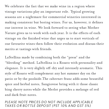
We celebrate the fact that we make wine in a region where
vintage variations play an important role. Typical growing
seasons are a nightmare for commercial wineries interested in
making consistent but boring wines. For us, however, it defines
our interest in wine. We look forward to seeing what Mother
Nature gives us to work with each year. It is the effects of each
vintage on the finished wine that urges us to start verticals of
our favourite wines then follow their evolution and discuss their
merits at tastings with friends.
LaStellina made by combining both the “press” and the
“bleeding” method. LaStellina is a Rosato with personality and
elegance. It is very slightly off-dry and intensely aromatic. This
style of Rosato will complement any hot summer day on the
patio or by the poolside.The cabernet franc adds some beautiful
spice and herbal notes, Sangiovese bring with it those classic
bing cherry notes while the Merlot provides a melange of red
and dark fruit notes.
PLEASE NOTE PRICES DO NOT INCLUDE APPLICABLE
TAXES OR BOTTLE DEPOSIT (PST 10% AND GST 5%)