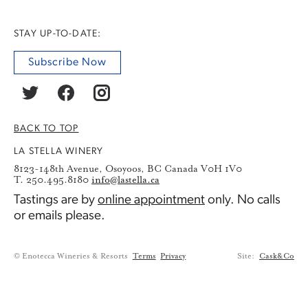
STAY UP-TO-DATE:
Subscribe Now
BACK TO TOP
LA STELLA WINERY
8123-148th Avenue, Osoyoos, BC Canada V0H 1V0
T. 250.495.8180
info@lastella.ca
Tastings are by
online appointment
only. No calls
or emails please.
© Enotecca Wineries & Resorts
Terms
Privacy
Site:
Cask&Co