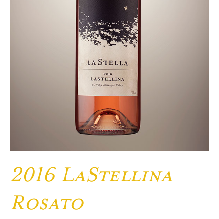
2016 LaStellina
Rosato