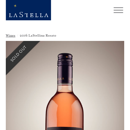
Wines
/
2016 LaStellina Rosato
SOLD OUT