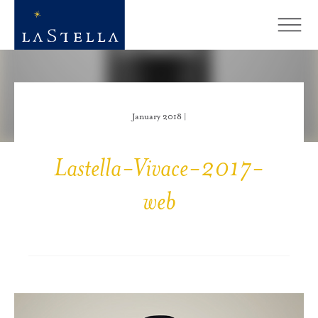
January 2018 |
Lastella-Vivace-2017-
web