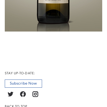
STAY UP-TO-DATE:
Subscribe Now
BACK TO TOP