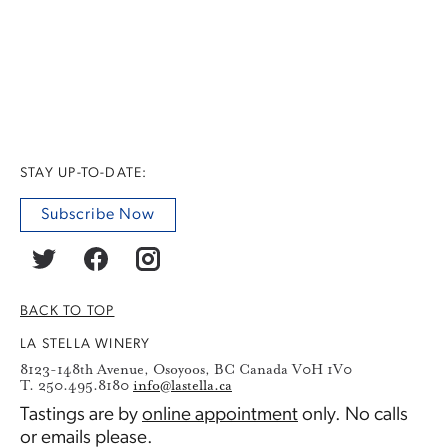
STAY UP-TO-DATE:
Subscribe Now
BACK TO TOP
LA STELLA WINERY
8123-148th Avenue, Osoyoos, BC Canada V0H 1V0
T. 250.495.8180
info@lastella.ca
Tastings are by
online appointment
only. No calls
or emails please.