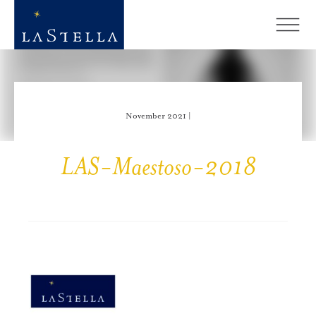
November 2021 |
LAS-Maestoso-2018