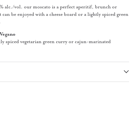
 alc./vol. our moscato is a perfect aperitif, brunch or
t can be enjoyed with a cheese board or a lightly spiced green
.
 Vegano
tly spiced vegetarian green curry or cajun-marinated