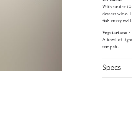
With under 10%
dessert wine. I
fish curry well
Vegetariano /
A bowl of ligh
tempeh.
Specs