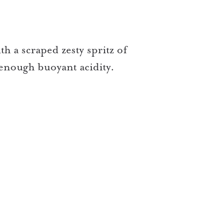
th a scraped zesty spritz of
enough buoyant acidity.