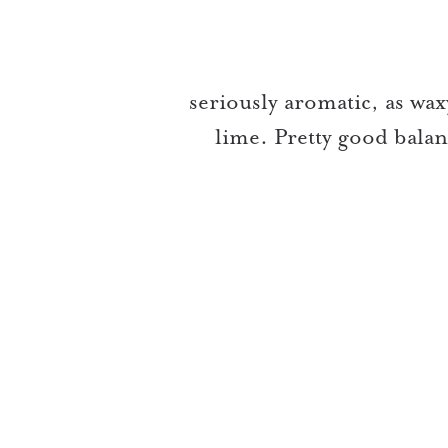
seriously aromatic, as waxy
lime. Pretty good bala