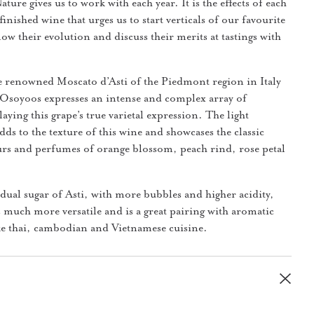
ure gives us to work with each year. It is the effects of each
finished wine that urges us to start verticals of our favourite
ow their evolution and discuss their merits at tastings with
e renowned Moscato d’Asti of the Piedmont region in Italy
Osoyoos expresses an intense and complex array of
aying this grape’s true varietal expression. The light
dds to the texture of this wine and showcases the classic
rs and perfumes of orange blossom, peach rind, rose petal
idual sugar of Asti, with more bubbles and higher acidity,
 much more versatile and is a great pairing with aromatic
ike thai, cambodian and Vietnamese cuisine.