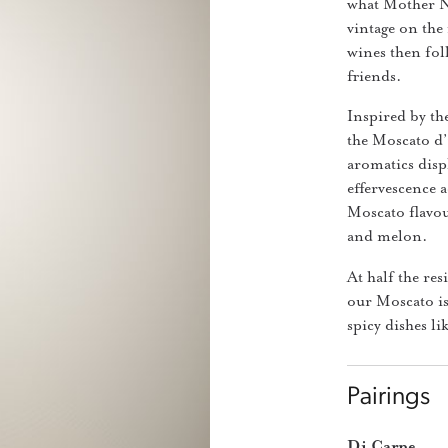
what Mother Nat
vintage on the 
wines then foll
friends.
Inspired by th
the Moscato d’
aromatics displ
effervescence a
Moscato flavou
and melon.
At half the res
our Moscato is
spicy dishes l
Pairings
Di Carne