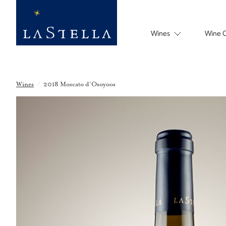
Wines
Wine 
Wines
/
2018 Moscato d’Osoyoos