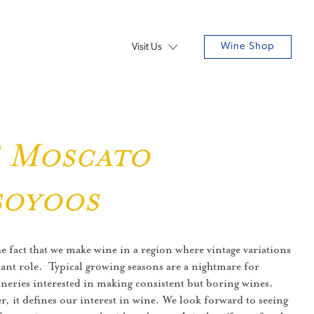
Wine Shop
Visit Us
8 Moscato
soyoos
he fact that we make wine in a region where vintage variations
ant role. Typical growing seasons are a nightmare for
eries interested in making consistent but boring wines.
r, it defines our interest in wine. We look forward to seeing