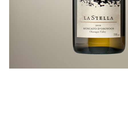
Slideshow Items