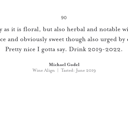
90
 as it is floral, but also herbal and notable wi
nce and obviously sweet though also urged by 
Pretty nice I gotta say. Drink 2019-2022.
Michael Godel
Wine Align | Tasted: June 2019