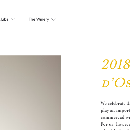
Clubs
The Winery
201
d’O
We celebrate t
play an import
commercial win
For us, howeve