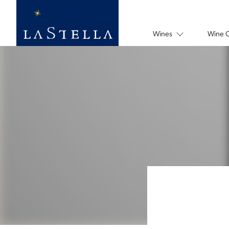
Wines
Wine 