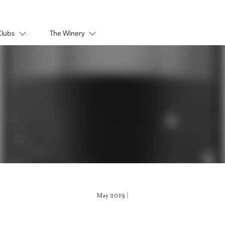
Clubs
The Winery
May 2019 |