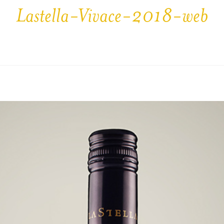
Lastella-Vivace-2018-web