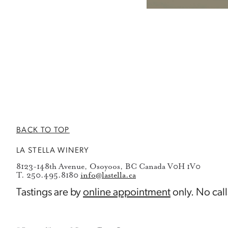
BACK TO TOP
LA STELLA WINERY
8123-148th Avenue, Osoyoos, BC Canada V0H 1V0
T. 250.495.8180
info@lastella.ca
Tastings are by
online appointment
only. No call