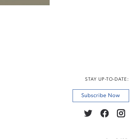
STAY UP-TO-DATE:
Subscribe Now