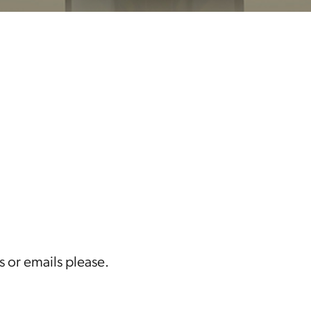
s or emails please.