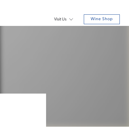
Wine Shop
Visit Us