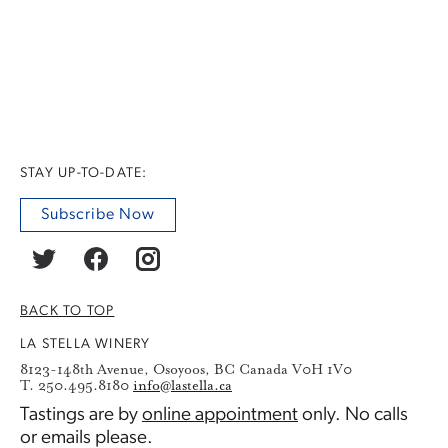
STAY UP-TO-DATE:
Subscribe Now
BACK TO TOP
LA STELLA WINERY
8123-148th Avenue, Osoyoos, BC Canada V0H 1V0
T. 250.495.8180
info@lastella.ca
Tastings are by
online appointment
only. No calls
or emails please.