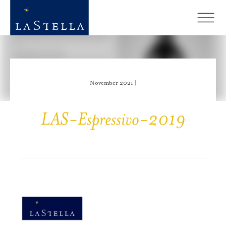
November 2021 |
LAS-Espressivo-2019