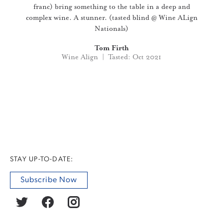
franc) bring something to the table in a deep and
complex wine. A stunner. (tasted blind @ Wine ALign
Nationals)
Tom Firth
Wine Align | Tasted: Oct 2021
STAY UP-TO-DATE:
Subscribe Now