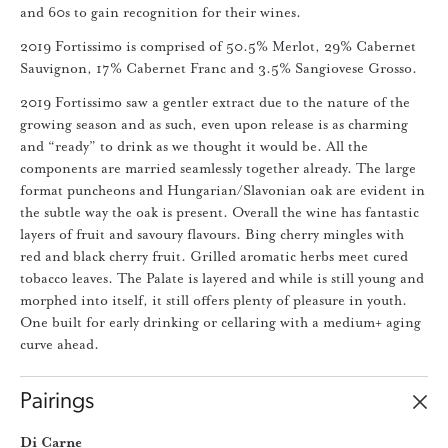
and 60s to gain recognition for their wines.
2019 Fortissimo is comprised of 50.5% Merlot, 29% Cabernet
Sauvignon, 17% Cabernet Franc and 3.5% Sangiovese Grosso.
2019 Fortissimo saw a gentler extract due to the nature of the
growing season and as such, even upon release is as charming
and “ready” to drink as we thought it would be. All the
components are married seamlessly together already. The large
format puncheons and Hungarian/Slavonian oak are evident in
the subtle way the oak is present. Overall the wine has fantastic
layers of fruit and savoury flavours. Bing cherry mingles with
red and black cherry fruit. Grilled aromatic herbs meet cured
tobacco leaves. The Palate is layered and while is still young and
morphed into itself, it still offers plenty of pleasure in youth.
One built for early drinking or cellaring with a medium+ aging
curve ahead.
Pairings
Di Carne