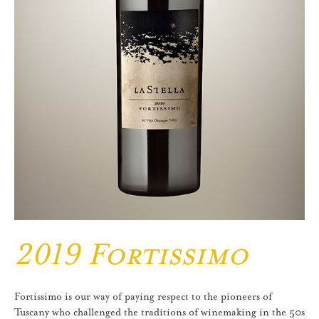
2019 Fortissimo
Fortissimo is our way of paying respect to the pioneers of
Tuscany who challenged the traditions of winemaking in the 50s