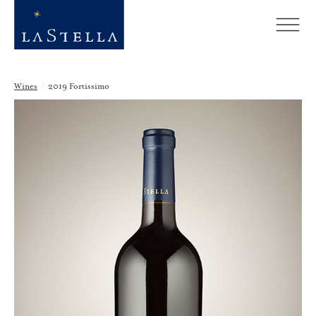
Wines
/
2019 Fortissimo