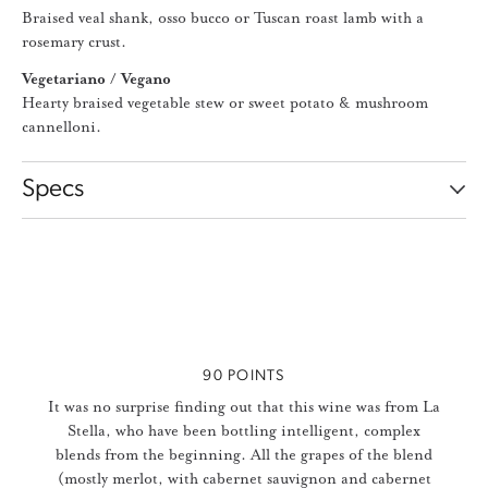
Braised veal shank, osso bucco or Tuscan roast lamb with a
rosemary crust.
Vegetariano / Vegano
Hearty braised vegetable stew or sweet potato & mushroom
cannelloni.
Specs
Slideshow Items
90 POINTS
It was no surprise finding out that this wine was from La
Stella, who have been bottling intelligent, complex
blends from the beginning. All the grapes of the blend
(mostly merlot, with cabernet sauvignon and cabernet