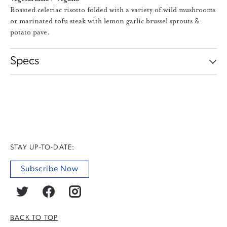
Roasted celeriac risotto folded with a variety of wild mushrooms
or marinated tofu steak with lemon garlic brussel sprouts &
potato pave.
Specs
STAY UP-TO-DATE:
Subscribe Now
BACK TO TOP