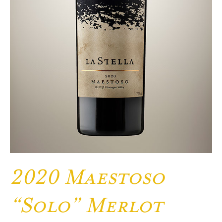
2020 Maestoso
“Solo” Merlot