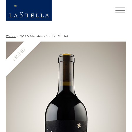
Wines
/
2020 Maestoso “Solo” Merlot
LIMITED