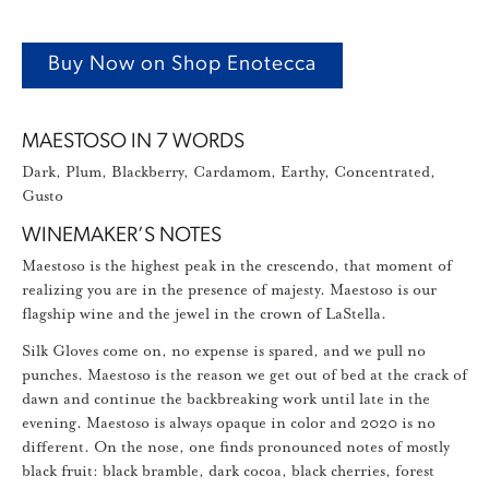
Buy Now on Shop Enotecca
MAESTOSO IN 7 WORDS
Dark, Plum, Blackberry, Cardamom, Earthy, Concentrated,
Gusto
WINEMAKER’S NOTES
Maestoso is the highest peak in the crescendo, that moment of
realizing you are in the presence of majesty. Maestoso is our
flagship wine and the jewel in the crown of LaStella.
Silk Gloves come on, no expense is spared, and we pull no
punches. Maestoso is the reason we get out of bed at the crack of
dawn and continue the backbreaking work until late in the
evening. Maestoso is always opaque in color and 2020 is no
different. On the nose, one finds pronounced notes of mostly
black fruit: black bramble, dark cocoa, black cherries, forest