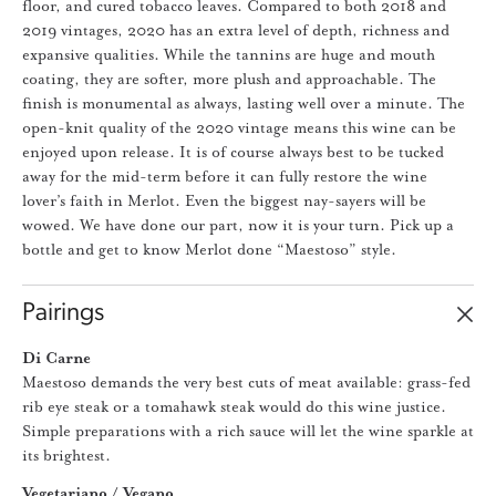
floor, and cured tobacco leaves. Compared to both 2018 and
2019 vintages, 2020 has an extra level of depth, richness and
expansive qualities. While the tannins are huge and mouth
coating, they are softer, more plush and approachable. The
finish is monumental as always, lasting well over a minute. The
open-knit quality of the 2020 vintage means this wine can be
enjoyed upon release. It is of course always best to be tucked
away for the mid-term before it can fully restore the wine
lover’s faith in Merlot. Even the biggest nay-sayers will be
wowed. We have done our part, now it is your turn. Pick up a
bottle and get to know Merlot done “Maestoso” style.
Pairings
Di Carne
Maestoso demands the very best cuts of meat available: grass-fed
rib eye steak or a tomahawk steak would do this wine justice.
Simple preparations with a rich sauce will let the wine sparkle at
its brightest.
Vegetariano / Vegano