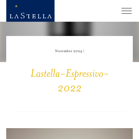
November 2024 |
Lastella-Espressivo-
2022