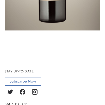
STAY UP-TO-DATE:
Subscribe Now
BACK TO TOP