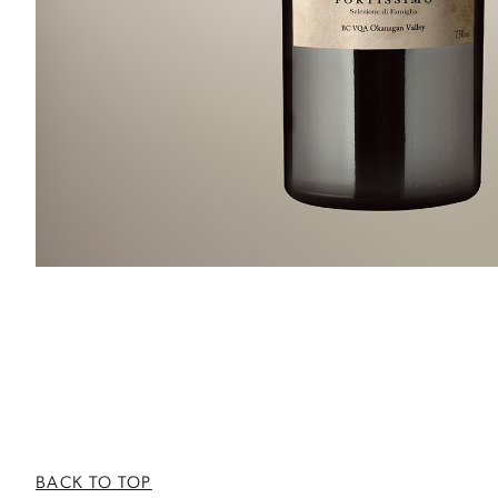
BACK TO TOP