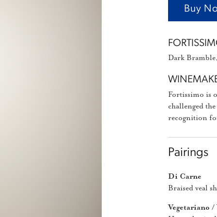
Buy No
FORTISSIM
Dark Bramble, 
WINEMAKE
Fortissimo is 
challenged the
recognition fo
Pairings
Di Carne
Braised veal s
Vegetariano /