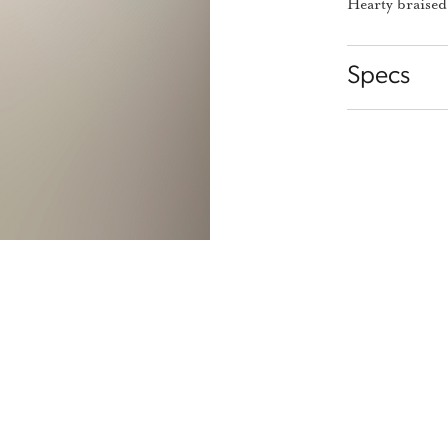
Hearty braised
Specs