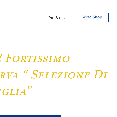
Wine Shop
Visit Us
 Fortissimo
rva “ Selezione Di
glia”