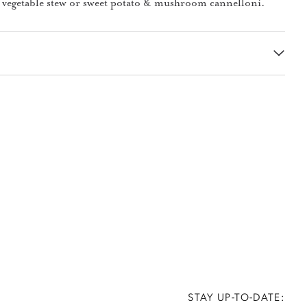
 vegetable stew or sweet potato & mushroom cannelloni.
STAY UP-TO-DATE: