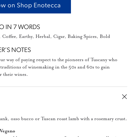
w on Shop Enotecca
O IN 7 WORDS
Coffee, Earthy, Herbal, Cigar, Baking Spices, Bold
R’S NOTES
our way of paying respect to the pioneers of Tuscany who
 traditions of winemaking in the 50s and 60s to gain
r their wines.
hank, osso bucco or Tuscan roast lamb with a rosemary crust.
 Vegano