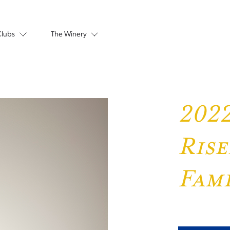
Clubs
The Winery
2022
Rise
Fami