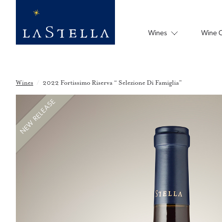
Wines
Wine 
Wines
/
2022 Fortissimo Riserva “ Selezione Di Famiglia”
NEW RELEASE