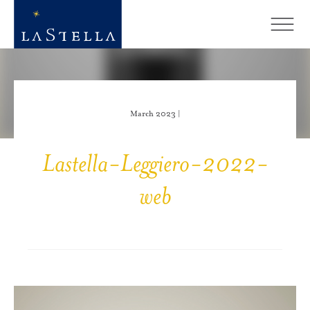
March 2023 |
Lastella-Leggiero-2022-
web