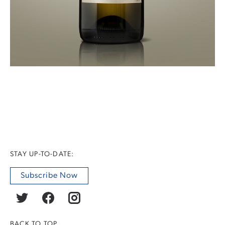
STAY UP-TO-DATE:
Subscribe Now
BACK TO TOP