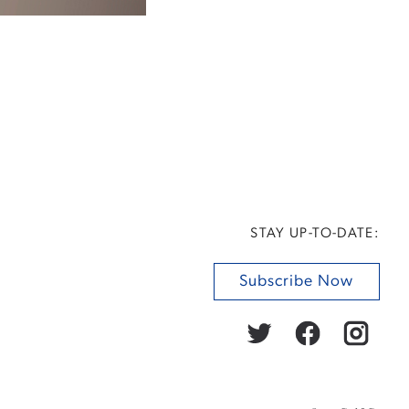
STAY UP-TO-DATE:
Subscribe Now