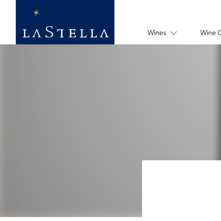
Wines
Wine 