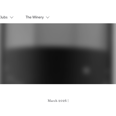
Clubs
The Winery
March 2026 |