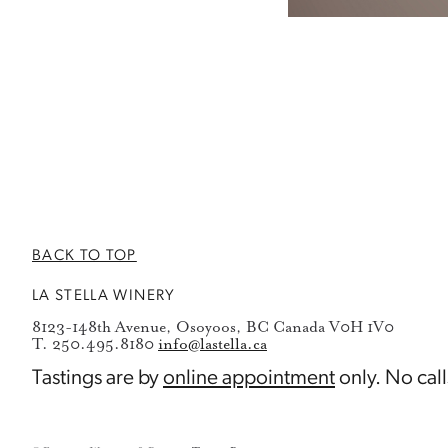
BACK TO TOP
LA STELLA WINERY
8123-148th Avenue, Osoyoos, BC Canada V0H 1V0
T. 250.495.8180
info@lastella.ca
Tastings are by
online appointment
only. No call