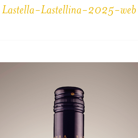
Lastella-Lastellina-2025-web