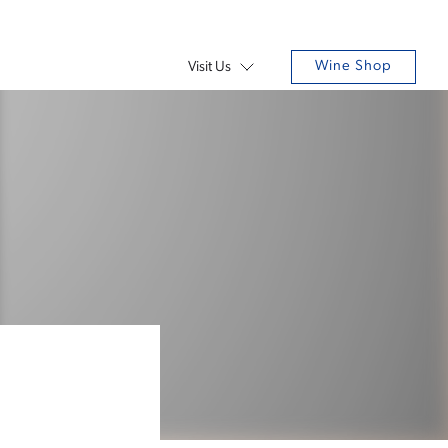
Wine Shop
Visit Us