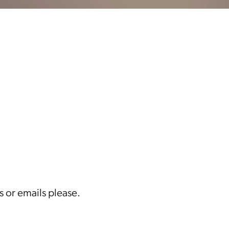
s or emails please.