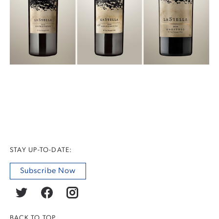
STAY UP-TO-DATE:
Subscribe Now
BACK TO TOP