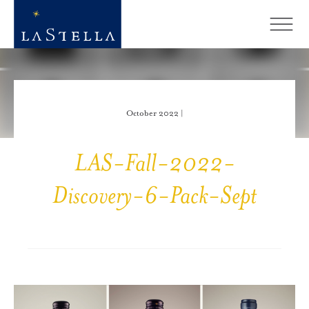
October 2022 |
LAS-Fall-2022-
Discovery-6-Pack-Sept