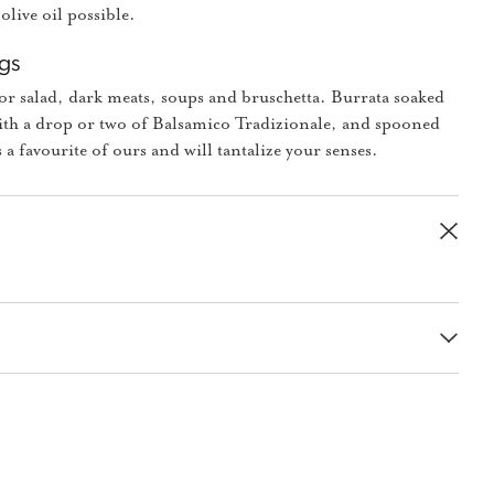
olive oil possible.
gs
for salad, dark meats, soups and bruschetta. Burrata soaked
ith a drop or two of Balsamico Tradizionale, and spooned
s a favourite of ours and will tantalize your senses.