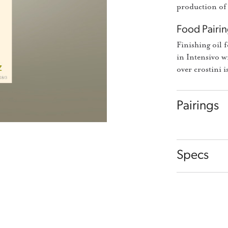
production of 
Food Pairin
Finishing oil 
in Intensivo w
over crostini i
Pairings
Specs