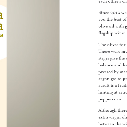
each other’s cr
Since 2010 we 
you the best of
olive oil with
flagship wine:
The olives for 
There were mul
stages give the
balance and ha
pressed by mec
argon gas to p
result is a fr
hinting at art
peppercorn.
Although there
extra virgin o
between the wi