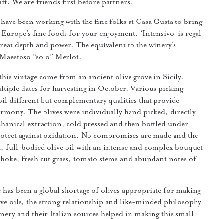
aft. We are friends first before partners.
have been working with the fine folks at Casa Gusta to bring
 Europe’s fine foods for your enjoyment. ‘Intensivo’ is regal
 great depth and power. The equivalent to the winery’s
 Maestoso “solo” Merlot.
this vintage come from an ancient olive grove in Sicily.
tiple dates for harvesting in October. Various picking
 oil different but complementary qualities that provide
rmony. The olives were individually hand picked, directly
hanical extraction, cold pressed and then bottled under
rotect against oxidation. No compromises are made and the
esh, full-bodied olive oil with an intense and complex bouquet
ichoke, fresh cut grass, tomato stems and abundant notes of
 has been a global shortage of olives appropriate for making
live oils, the strong relationship and like-minded philosophy
nery and their Italian sources helped in making this small