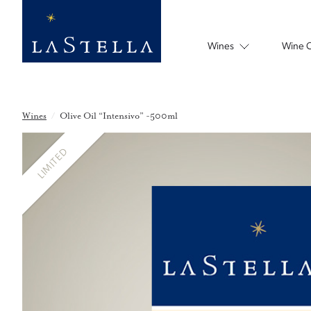
Wines
Wine 
Wines
/
Olive Oil “Intensivo” -500ml
LIMITED