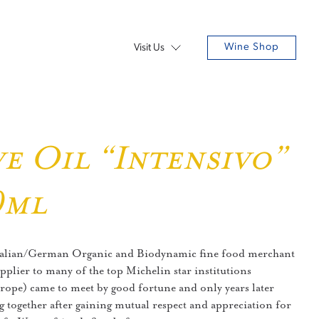
Wine Shop
Visit Us
e Oil “Intensivo”
0ml
Italian/German Organic and Biodynamic fine food merchant
pplier to many of the top Michelin star institutions
ope) came to meet by good fortune and only years later
g together after gaining mutual respect and appreciation for