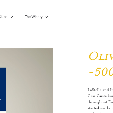
Clubs
The Winery
Oliv
-50
LaStella and 
Casa Gusta (su
throughout Eur
started workin