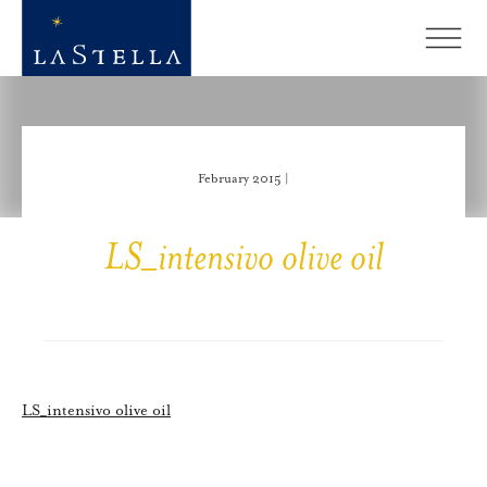
February 2015 |
LS_intensivo olive oil
LS_intensivo olive oil