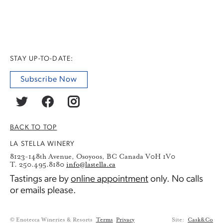
STAY UP-TO-DATE:
Subscribe Now
BACK TO TOP
LA STELLA WINERY
8123-148th Avenue, Osoyoos, BC Canada V0H 1V0
T. 250.495.8180
info@lastella.ca
Tastings are by
online appointment
only. No calls
or emails please.
© Enotecca Wineries & Resorts
Terms
Privacy
Site:
Cask&Co