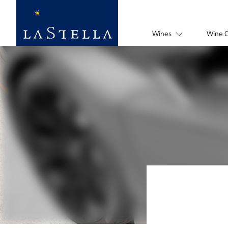
Wines
Wine 