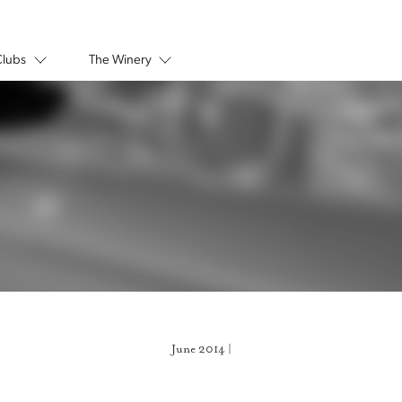
Clubs
The Winery
June 2014 |