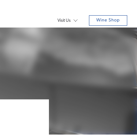
Wine Shop
Visit Us