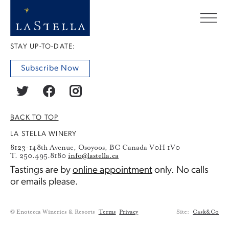
STAY UP-TO-DATE:
Subscribe Now
BACK TO TOP
LA STELLA WINERY
8123-148th Avenue, Osoyoos, BC Canada V0H 1V0
T. 250.495.8180
info@lastella.ca
Tastings are by
online appointment
only. No calls
or emails please.
© Enotecca Wineries & Resorts
Terms
Privacy
Site:
Cask&Co