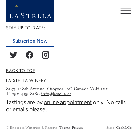
STAY UP-TO-DATE:
Subscribe Now
BACK TO TOP
LA STELLA WINERY
8123-148th Avenue, Osoyoos, BC Canada V0H 1V0
T. 250.495.8180
info@lastella.ca
Tastings are by
online appointment
only. No calls
or emails please.
© Enotecca Wineries & Resorts
Terms
Privacy
Site:
Cask&Co