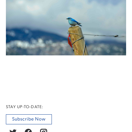
STAY UP-TO-DATE:
Subscribe Now