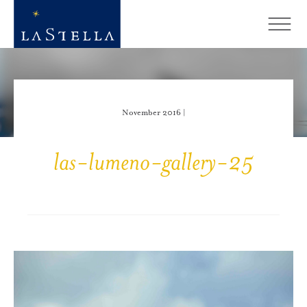
November 2016 |
las-lumeno-gallery-25