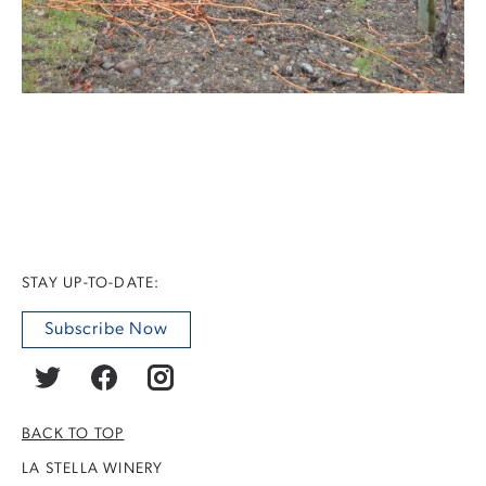
STAY UP-TO-DATE:
Subscribe Now
BACK TO TOP
LA STELLA WINERY