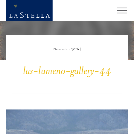
November 2016 |
las-lumeno-gallery-44