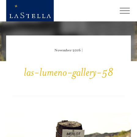
November 2016 |
las-lumeno-gallery-58