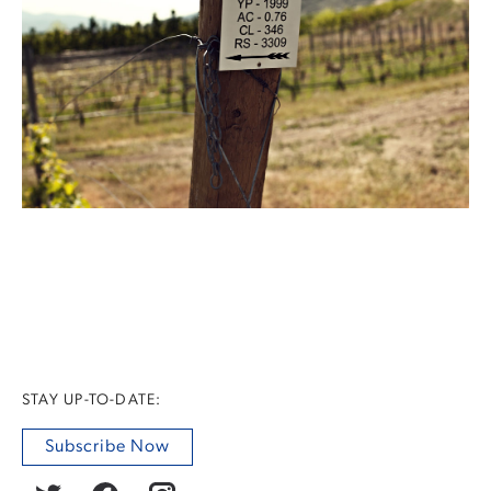
STAY UP-TO-DATE:
Subscribe Now