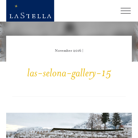
November 2016 |
las-selona-gallery-15