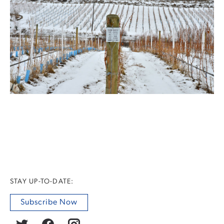
STAY UP-TO-DATE:
Subscribe Now