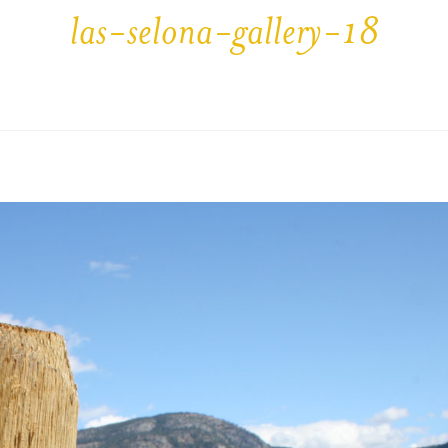
las-selona-gallery-18