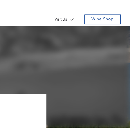
Wine Shop
Visit Us