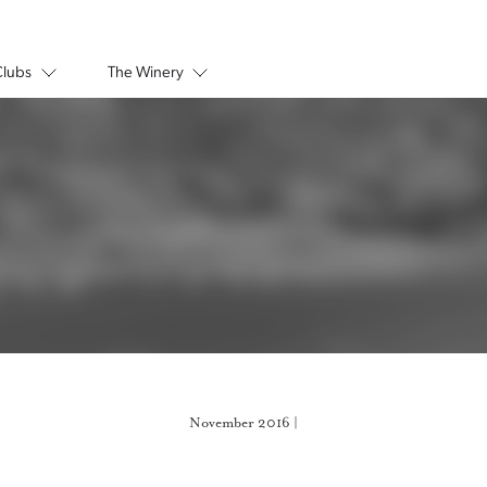
Clubs
The Winery
November 2016 |