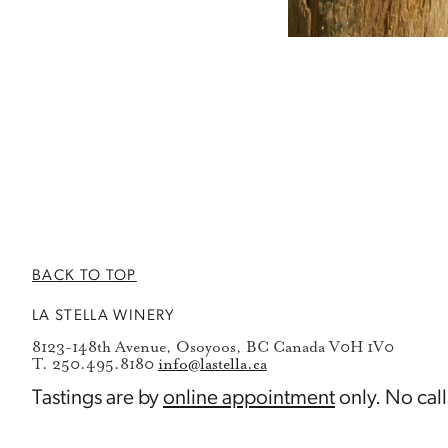
BACK TO TOP
LA STELLA WINERY
8123-148th Avenue, Osoyoos, BC Canada V0H 1V0
T. 250.495.8180
info@lastella.ca
Tastings are by
online appointment
only. No call