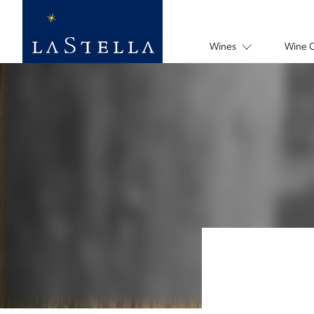
Wines
Wine 