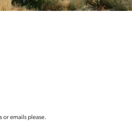
s or emails please.