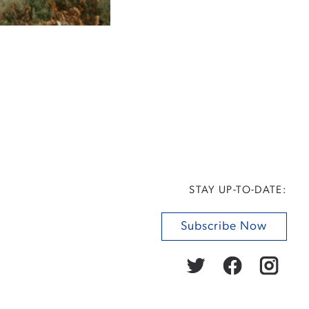
STAY UP-TO-DATE:
Subscribe Now