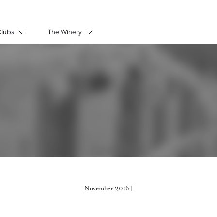
Clubs
The Winery
November 2016 |