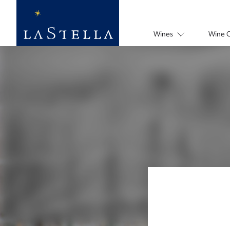
Wines
Wine 