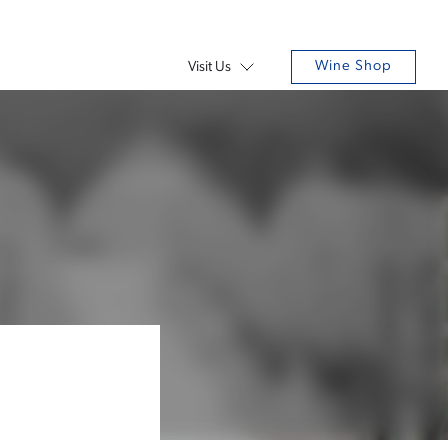
Wine Shop
Visit Us