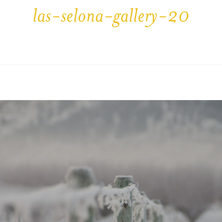
las-selona-gallery-20