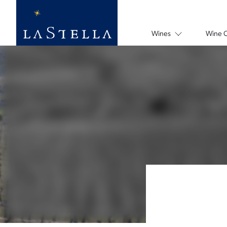
Wines
Wine 