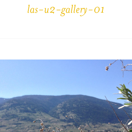
las-u2-gallery-01