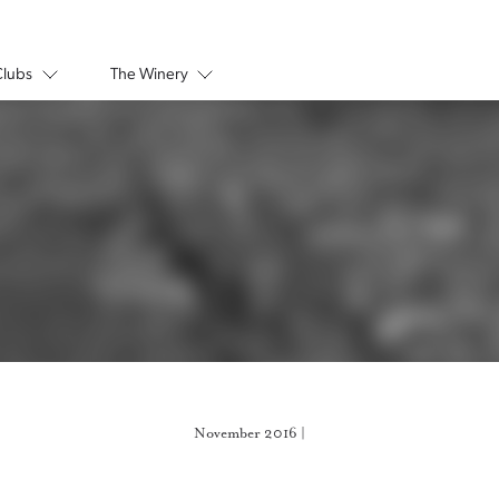
Clubs
The Winery
November 2016 |