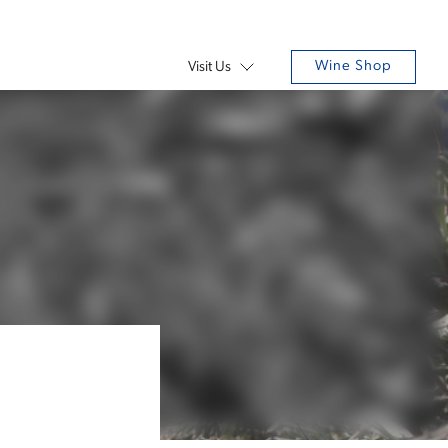
Wine Shop
Visit Us