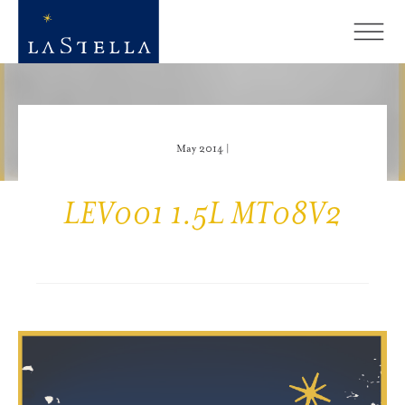
May 2014 |
LEV001 1.5L MT08V2