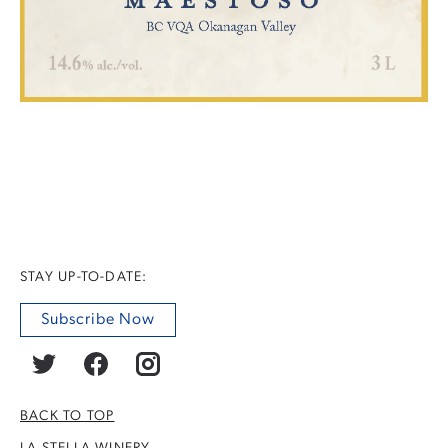
STAY UP-TO-DATE:
Subscribe Now
BACK TO TOP