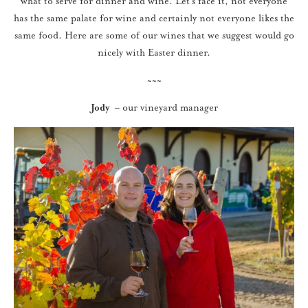
what to serve for dinner and wine. Let’s face it, not everyone
has the same palate for wine and certainly not everyone likes the
same food. Here are some of our wines that we suggest would go
nicely with Easter dinner.
~~~
Jody
– our vineyard manager