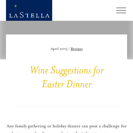
April 2015 |
Recipes
Wine Suggestions for
Easter Dinner
Any family gathering or holiday dinner can pose a challenge for