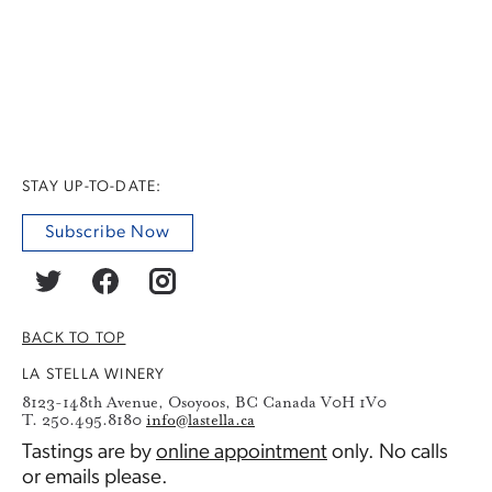
STAY UP-TO-DATE:
Subscribe Now
BACK TO TOP
LA STELLA WINERY
8123-148th Avenue, Osoyoos, BC Canada V0H 1V0
T. 250.495.8180
info@lastella.ca
Tastings are by
online appointment
only. No calls
or emails please.