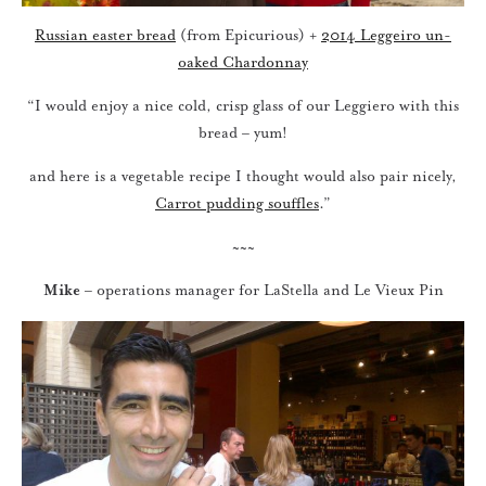
Russian easter bread
(from Epicurious) +
2014 Leggeiro un-
oaked Chardonnay
“I would enjoy a nice cold, crisp glass of our Leggiero with this
bread – yum!
and here is a vegetable recipe I thought would also pair nicely,
Carrot pudding souffles
.”
~~~
Mike
– operations manager for LaStella and Le Vieux Pin