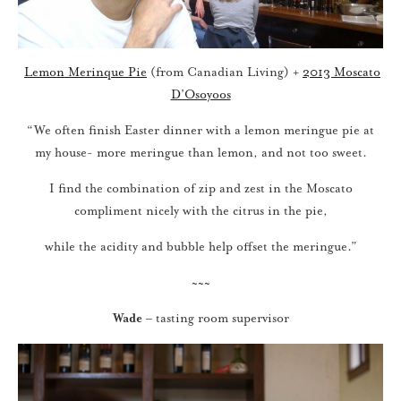
Lemon Merinque Pie
(from Canadian Living) +
2013 Moscato
D’Osoyoos
“We often finish Easter dinner with a lemon meringue pie at
my house- more meringue than lemon, and not too sweet.
I find the combination of zip and zest in the Moscato
compliment nicely with the citrus in the pie,
while the acidity and bubble help offset the meringue.”
~~~
Wade
– tasting room supervisor