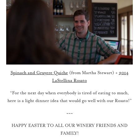
Spinach and Gruyere Quiche
(from Martha Stewart) +
2014
LaStellina Rosato
“For the next day when everybody is tired of eating to much,
here is a light dinner idea that would go well with our Rosato!”
~~~
HAPPY EASTER TO ALL OUR WINERY FRIENDS AND
FAMILY!