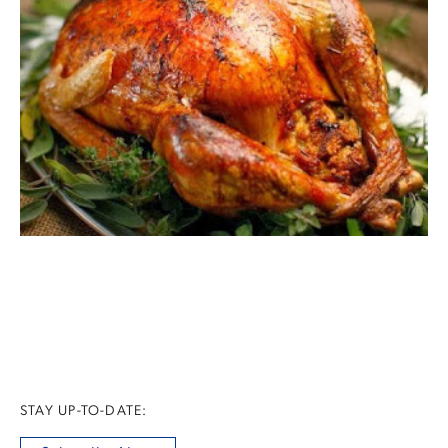
STAY UP-TO-DATE: