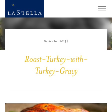
September 2015 |
Roast-Turkey-with-
Turkey-Gravy