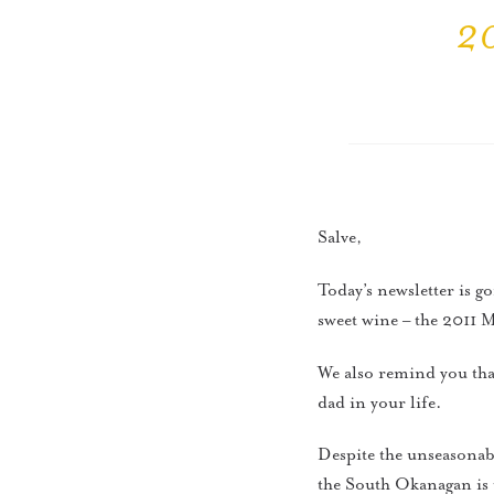
20
Salve,
Today’s newsletter is g
sweet wine – the 2011
We also remind you that
dad in your life.
Despite the unseasonabl
the South Okanagan is 