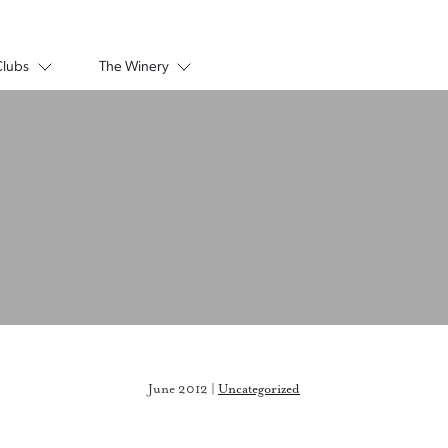
Clubs
The Winery
June 2012 |
Uncategorized