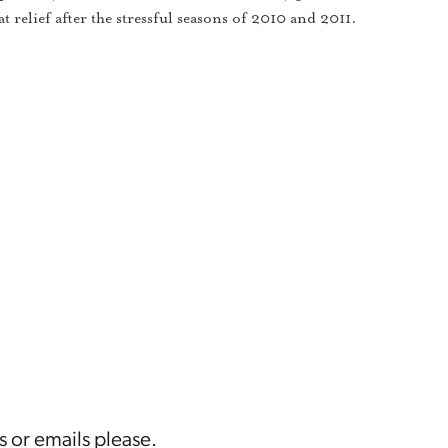
t relief after the stressful seasons of 2010 and 2011.
s or emails please.