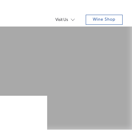
Wine Shop
Visit Us