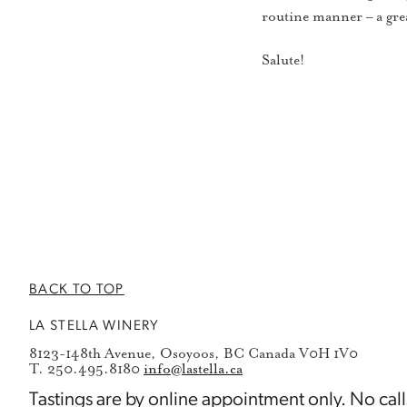
routine manner – a grea
Salute!
BACK TO TOP
LA STELLA WINERY
8123-148th Avenue, Osoyoos, BC Canada V0H 1V0
T. 250.495.8180
info@lastella.ca
Tastings are by
online appointment
only. No call