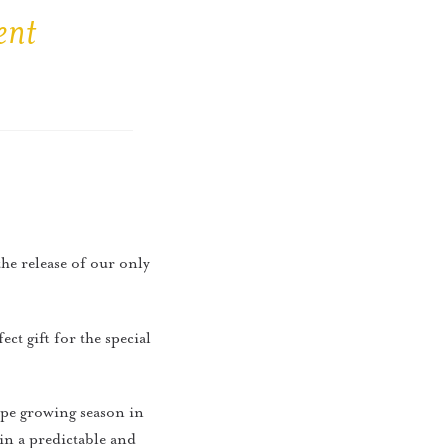
ent
the release of our only
ct gift for the special
rape growing season in
in a predictable and