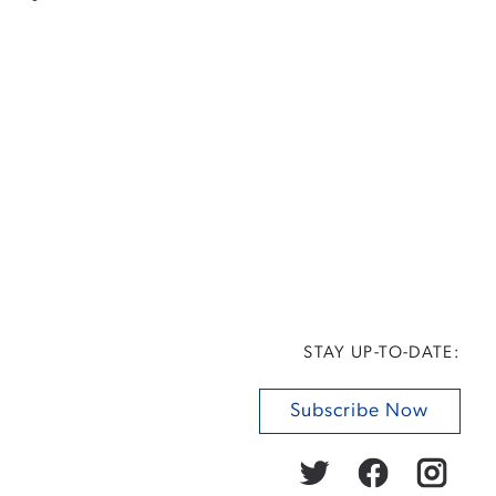
STAY UP-TO-DATE:
Subscribe Now