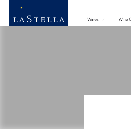
Wines
Wine 