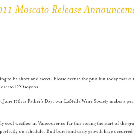
11 Moscato Release Announcem
oing to be short and sweet. Please excuse the pun but today marks 
 Moscato D’Osoyoos.
 June 17th is Father’s Day; our LaStella Wine Society makes a perfe
y cool weather in Vancouver so far this spring the start of the g
perfectly on schedule. Bud burst and early growth have occurred 