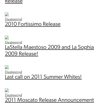
Release
Uncategorized
2010 Fortissimo Release
Uncategorized
LaStella Maestoso 2009 and La Sophia
2009 Release!
Uncategorized
Last call on 2011 Summer Whites!
Uncategorized
2011 Moscato Release Announcement