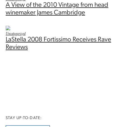
A View of the 2010 Vintage from head
winemaker James Cambridge
Uncategorized
LaStella 2008 Fortissimo Receives Rave
Reviews
STAY UP-TO-DATE: