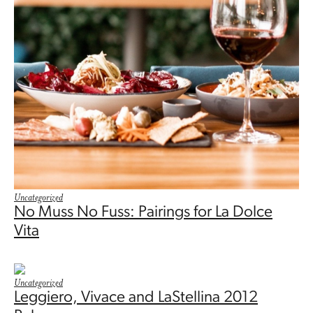
Uncategorized
No Muss No Fuss: Pairings for La Dolce
Vita
Uncategorized
Leggiero, Vivace and LaStellina 2012