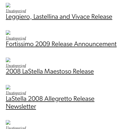
Uncategorized
Leggiero, Lastellina and Vivace Release
Uncategorized
Fortissimo 2009 Release Announcement
Uncategorized
2008 LaStella Maestoso Release
Uncategorized
LaStella 2008 Allegretto Release
Newsletter
Uncategorized