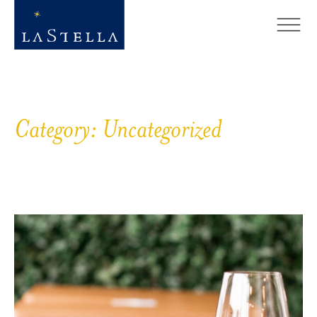
Category:
Uncategorized