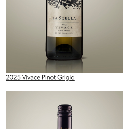
2025 Vivace Pinot Grigio