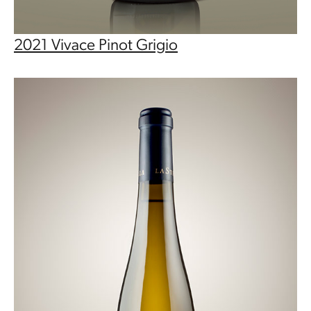
2021 Vivace Pinot Grigio