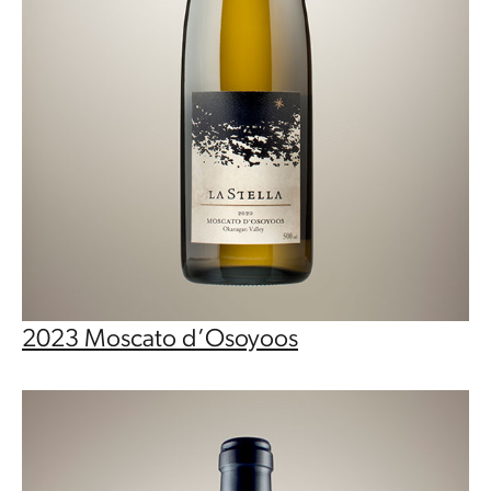
2023 Moscato d’Osoyoos