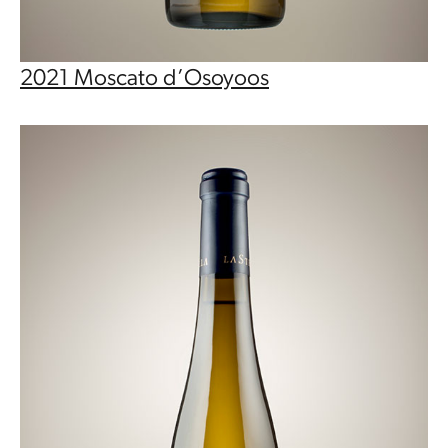
2021 Moscato d’Osoyoos