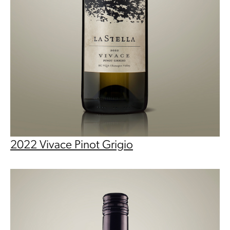
2022 Vivace Pinot Grigio