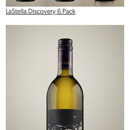
LaStella Discovery 6 Pack