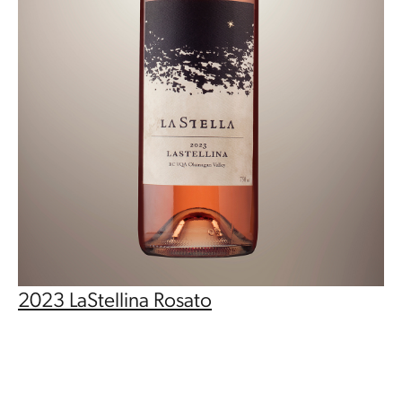
2023 LaStellina Rosato