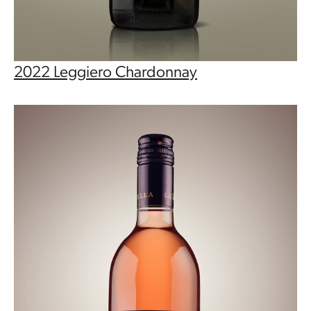
2022 Leggiero Chardonnay