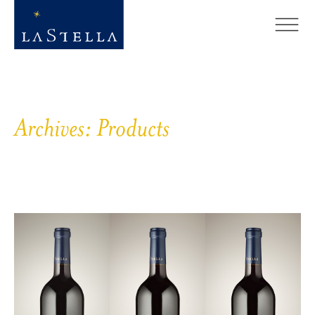
Archives:
Products