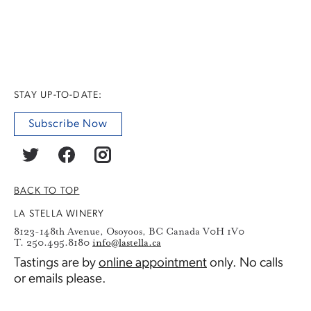
STAY UP-TO-DATE:
Subscribe Now
BACK TO TOP
LA STELLA WINERY
8123-148th Avenue, Osoyoos, BC Canada V0H 1V0
T. 250.495.8180
info@lastella.ca
Tastings are by
online appointment
only. No calls
or emails please.