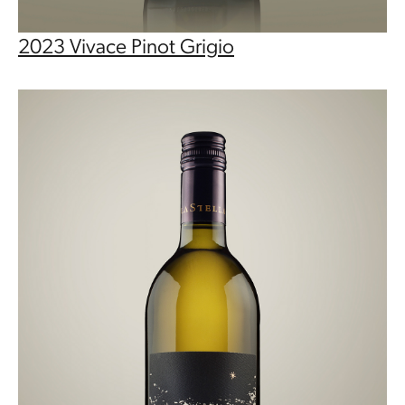
2023 Vivace Pinot Grigio