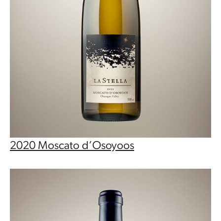
2020 Moscato d’Osoyoos