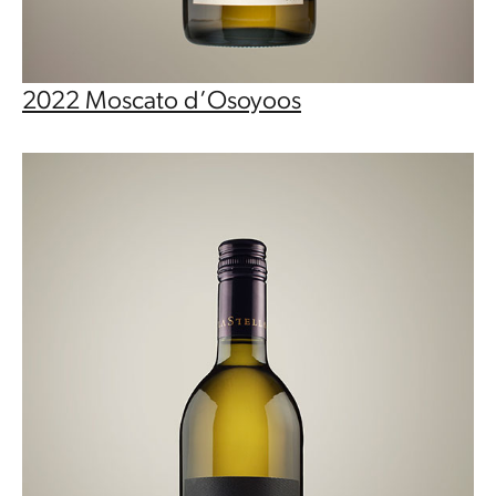
2022 Moscato d’Osoyoos