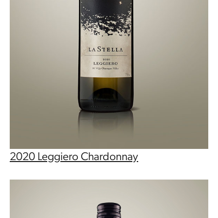
2020 Leggiero Chardonnay