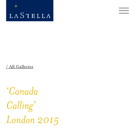
/ All Galleries
‘Canada
Calling’
London 2015