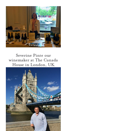
Severine Pinte our
winemaker at The Canada
House in London, UK