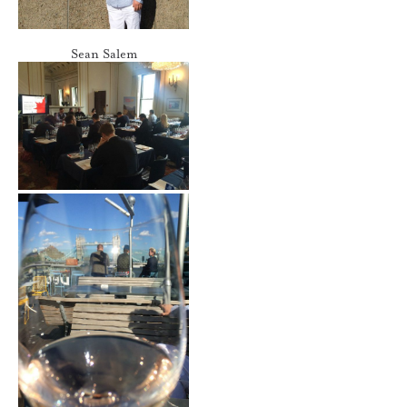
Sean Salem