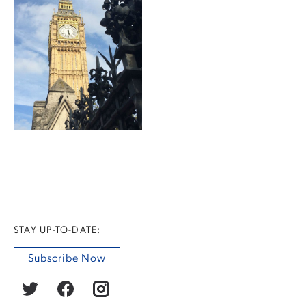
STAY UP-TO-DATE:
Subscribe Now