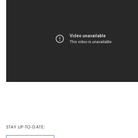
STAY UP-TO-DATE: