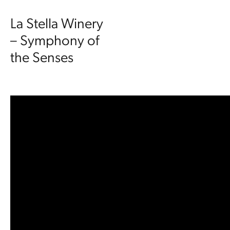
La Stella Winery
– Symphony of
the Senses