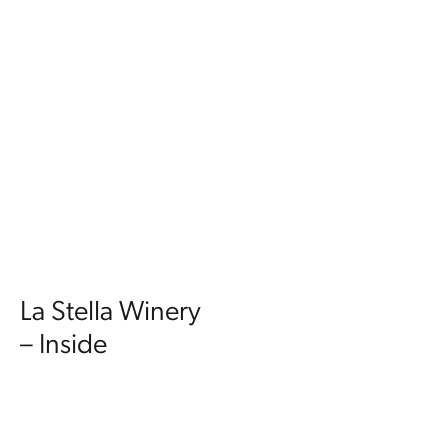
La Stella Winery
– Inside