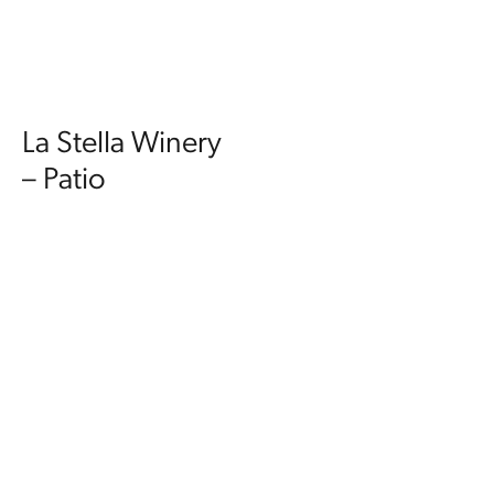
La Stella Winery
– Patio