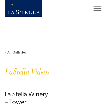
/ All Galleries
LaStella Videos
La Stella Winery
– Tower