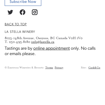
Subscribe Now
BACK TO TOP
LA STELLA WINERY
8123-148th Avenue, Osoyoos, BC Canada V0H 1V0
T. 250.495.8180
info@lastella.ca
Tastings are by
online appointment
only. No calls
or emails please.
© Enotecca Wineries & Resorts
Terms
Privacy
Site:
Cask&Co