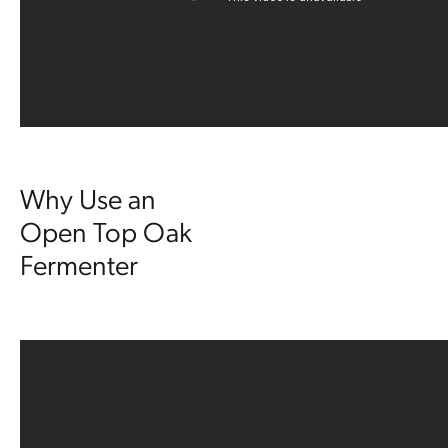
Why Use an
Open Top Oak
Fermenter