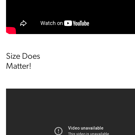
Size Does
Matter!