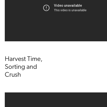
Harvest Time,
Sorting and
Crush