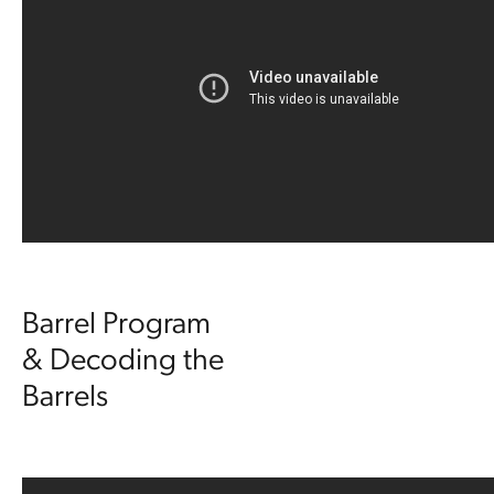
Barrel Program
& Decoding the
Barrels