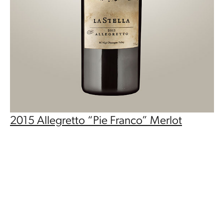
2015 Allegretto “Pie Franco” Merlot