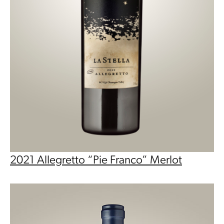
2021 Allegretto “Pie Franco” Merlot