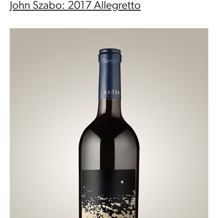
John Szabo: 2017 Allegretto