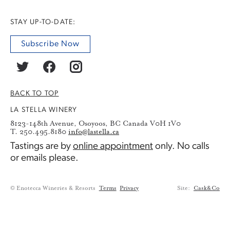
STAY UP-TO-DATE:
Subscribe Now
BACK TO TOP
LA STELLA WINERY
8123-148th Avenue, Osoyoos, BC Canada V0H 1V0
T. 250.495.8180
info@lastella.ca
Tastings are by
online appointment
only. No calls
or emails please.
© Enotecca Wineries & Resorts
Terms
Privacy
Site:
Cask&Co