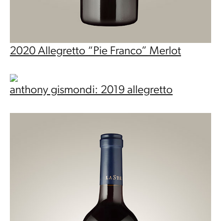
2020 Allegretto “Pie Franco” Merlot
anthony gismondi: 2019 allegretto