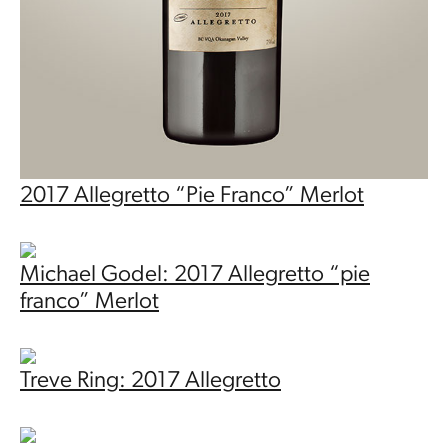
2017 Allegretto “Pie Franco” Merlot
Michael Godel: 2017 Allegretto “pie
franco” Merlot
Treve Ring: 2017 Allegretto