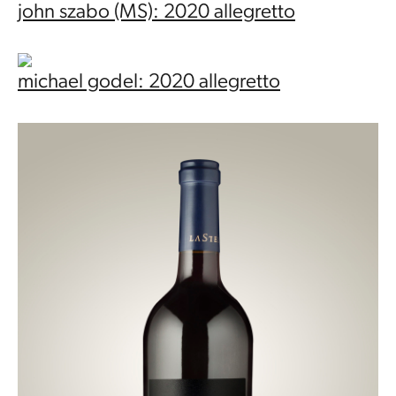
john szabo (MS): 2020 allegretto
michael godel: 2020 allegretto