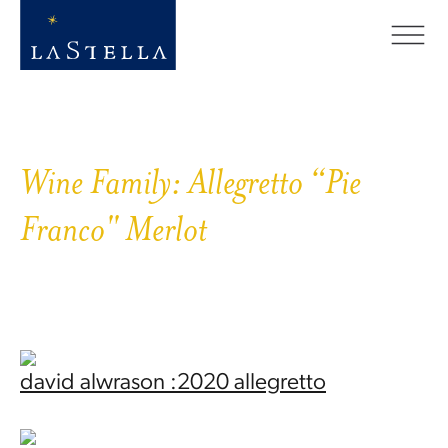
Wine Family:
Allegretto “Pie
Franco" Merlot
david alwrason :2020 allegretto