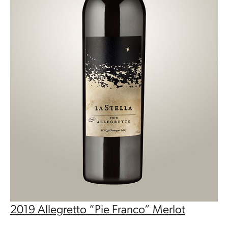
2019 Allegretto “Pie Franco” Merlot