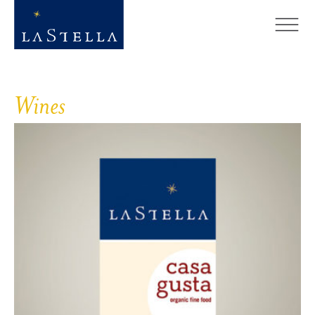
Wines