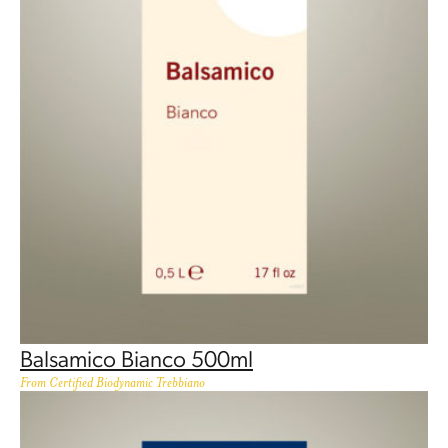
Balsamico Bianco 500ml
From Certified Biodynamic Trebbiano