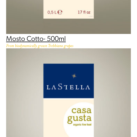
Mosto Cotto- 500ml
From biodynamically grown Trebbiano grapes