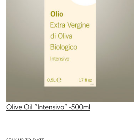
Olive Oil “Intensivo” -500ml