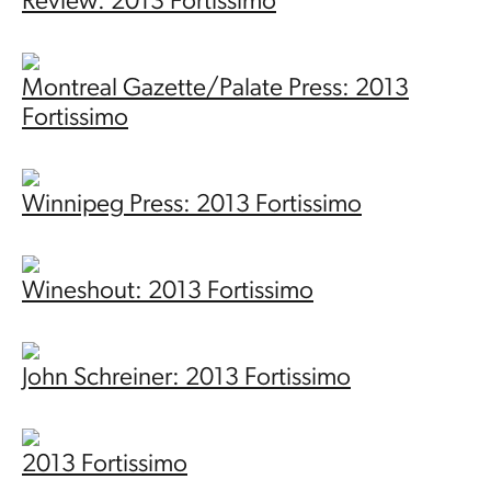
Review: 2013 Fortissimo
Montreal Gazette/Palate Press: 2013
Fortissimo
Winnipeg Press: 2013 Fortissimo
Wineshout: 2013 Fortissimo
John Schreiner: 2013 Fortissimo
2013 Fortissimo