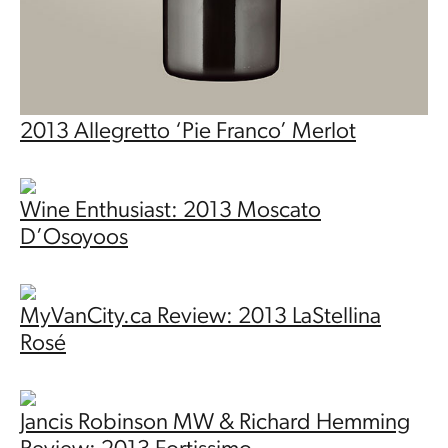
2013 Allegretto ‘Pie Franco’ Merlot
Wine Enthusiast: 2013 Moscato
D’Osoyoos
MyVanCity.ca Review: 2013 LaStellina
Rosé
Jancis Robinson MW & Richard Hemming