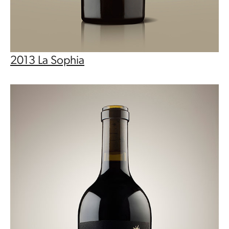
2013 La Sophia