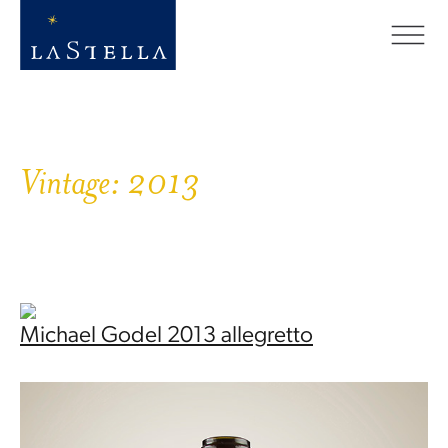
Vintage:
2013
Michael Godel 2013 allegretto