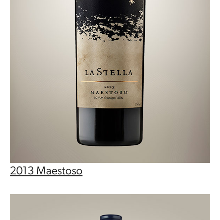
2013 Maestoso