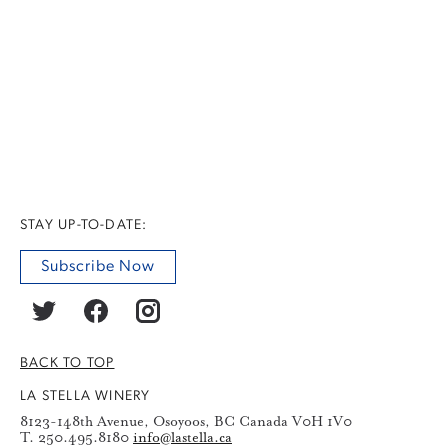
STAY UP-TO-DATE:
Subscribe Now
BACK TO TOP
LA STELLA WINERY
8123-148th Avenue, Osoyoos, BC Canada V0H 1V0
T. 250.495.8180
info@lastella.ca